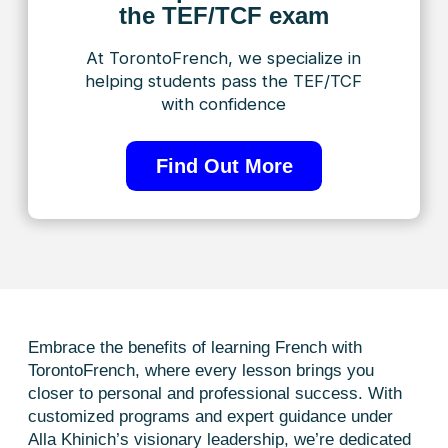
Getting started
with learning
is as easy as 1-2-3.
Let’s get started!