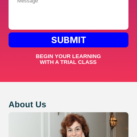
We value each student and adjust our
teaching strategies to meet their individual
needs and interests!
3. Fast Results
Achieve noticeable progress quickly with our
effective teaching methods!
Reviews from our
wonderful students
Arthur
This is the best school I’ve ever studied
at! Lessons with Emma are easy and
engaging, and I see progress with every
session. I previously had a problem with
a lack of speaking practice, but at
Toronto French, I get it consistently.
Because of this, my French level has