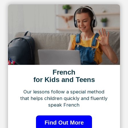
speak French
Find Out More
French
for Adults
Flexible, engaging programs
designed to meet the unique needs
of adult students
Find Out More