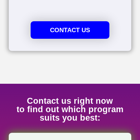
Board and the YRDSB. Whether in academic or
professional contexts, my mission is to help you
thrive in French with confidence.
Teaching Experience
I have been working as a French
professor at Seneca college for over 10
years, helping students master the
French language. I am also a French
instructor at the University of Toronto,
where I have been teaching since 2010.
Recently, I was recognized with an
honorable mention in the “2020
Excellence in Teaching – Languages and
Translation Studies” award.
Corporate Insights