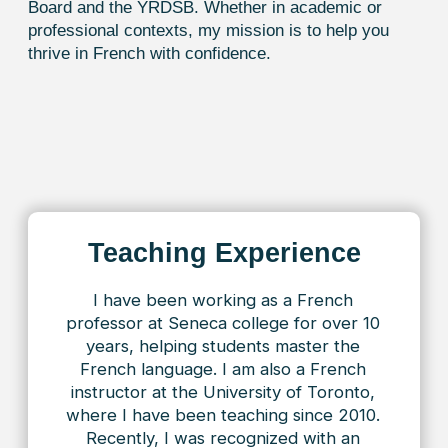
and grammar, making each session both
useful and engaging. In just one hour,
we cover many aspects of the
language, and I can feel my skills
improving with every lesson. Huge
thanks for having such a professional
on your team!
Alice
I’d like to thank
Toronto French
and
my teacher, Rose! I’ve been studying
for over a year now, and during this
time we’ve reached the A2 level. I
really appreciate the flexibility to
choose lesson times — it’s very
convenient with my schedule.
The lessons always have a friendly,
supportive atmosphere, and Rose’s
explanations are clear and well-
structured, making the learning
process both comfortable and
effective. Thank you for the
professionalism and attentive