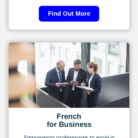
Preparation for
the TEF/TCF exam
At TorontoFrench, we specialize in
helping students pass the TEF/TCF
with confidence
Find Out More
Embrace the benefits of learning French with
TorontoFrench, where every lesson brings you
closer to personal and professional success. With
customized programs and expert guidance under
Alla Khinich’s visionary leadership, we’re dedicated