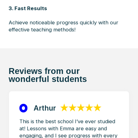
GET STARTED
Your Success Starts Here:
Join TorontoFrench!
Embrace the benefits of learning French at
TorontoFrench, where every lesson is a step
toward your personal and professional success.
From customized programs to expert guidance,
our commitment is to make your language journey
an enriching and transformative experience.
Welcome to TorontoFrench – Where Excellence
Meets Progress!