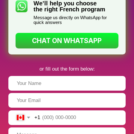
I teach French at corporations
specializing in preparing professionals for
federal and provincial government
French exams.
I focus on enhancing French proficiency
for business travel and meetings,
ensuring you excel in professional
settings.
Why Learn French
with TorontoFrench?
1. Flexible schedule
Learn when it’s convenient for you — we will
create a flexible schedule tailored specifically
for you!
2. Individual approach