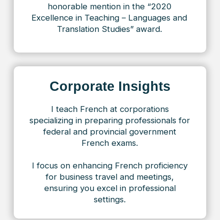
approach!
Jonathan
At 63 years old, I finally decided to
take up French and chose your school.
It was one of the best decisions of my
life! The teaching here is truly inspiring:
the classes are engaging, and every
lesson reveals something new. A huge
thank you to Toronto French and my
teacher.
Speak French as easily as
1000+ of our students do!