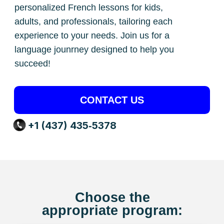
CONTACT US
+1 (437) 435‑5378
Choose the
appropriate program:
French
for Kids and Teens
Our lessons follow a special method
that helps children quickly and fluently