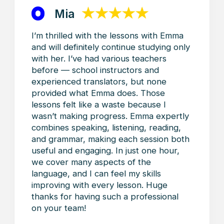
Contacts
Alla.khinich@gmail.com
@toronto.french
+1 (437) 435‑5378
+1 (437) 435‑5378