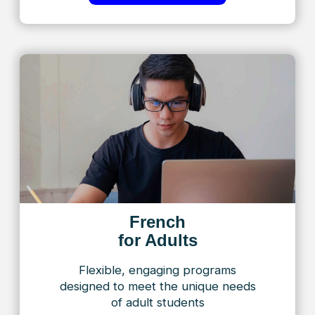
French
for Business
Empowering professionals to excel in
business and advance their careers
with confidence in French
Find Out More