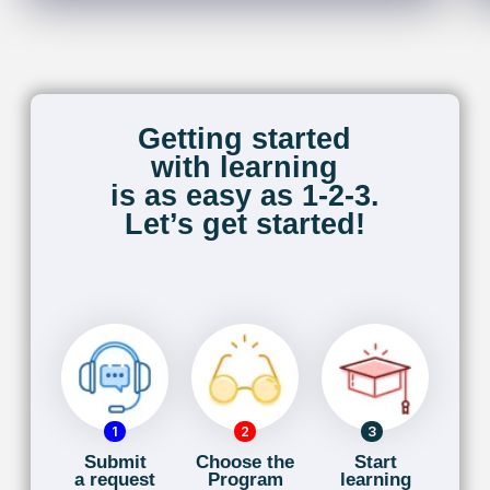
About Us
With 20 years of expertise, I am the founder of
TorontoFrench, committed to helping executives
and professionals communicate confidently in
multinational settings. As a certified French
Immersion teacher and a Secondary French
Immersion School Teacher with the York Region
District School Board, I focus on ensuring your
comfort and proficiency in French.
My experience includes teaching IB French for
Grades 11 and 12, as well as AP programs, with a
background at both the Halton District School