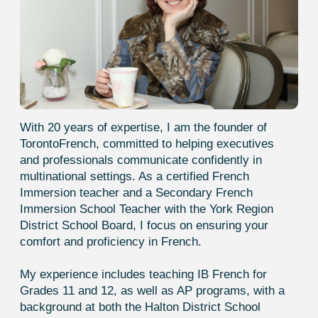
risen from A1 to A2, and I am very
grateful for that. Thank you!
Darina
Huge thanks to your school for the
support throughout my studies! Thanks
to you, I passed the DELF exam, and the
feeling is just indescribable!
Mia
I’m thrilled with the lessons with Emma
and will definitely continue studying only
with her. I’ve had various teachers
before — school instructors and
experienced translators, but none
provided what Emma does. Those
lessons felt like a waste because I
wasn’t making progress. Emma expertly
combines speaking, listening, reading,