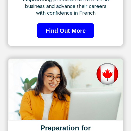
to making your language journey enriching and
transformative. Welcome to TorontoFrench – Where
Excellence Meets Progress!
Learn from top
instructors