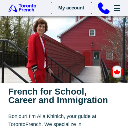
Toronto
My account
French
French for School,
Career and Immigration
Bonjour! I’m Alla Khinich, your guide at
TorontoFrench. We specialize in
personalized French lessons for kids,
adults, and professionals, tailoring each
experience to your needs. Join us for a
language jounrney designed to help you
succeed!