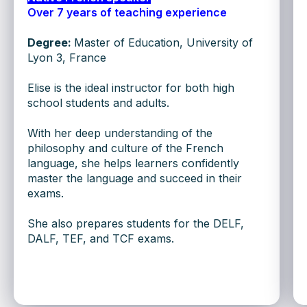
Over 7 years of teaching experience
CHAT ON WHATSAPP
Degree:
Master of Education, University of
Lyon 3, France
or fill out the form below:
Elise is the ideal instructor for both high
school students and adults.
With her deep understanding of the
philosophy and culture of the French
+1
language, she helps learners confidently
master the language and succeed in their
exams.
She also prepares students for the DELF,
SUBMIT
DALF, TEF, and TCF exams.
BEGIN YOUR LEARNING
WITH A TRIAL CLASS