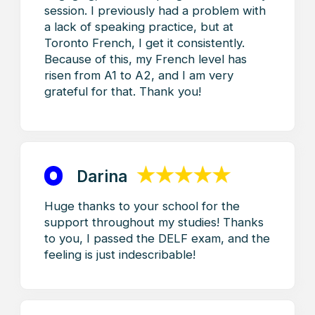
Toronto
French level test
French
Training
Home
French – For Kids
French for Adults
French for Business
TEF/TCF
Contact us